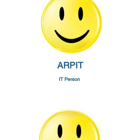
ARPIT
IT Person