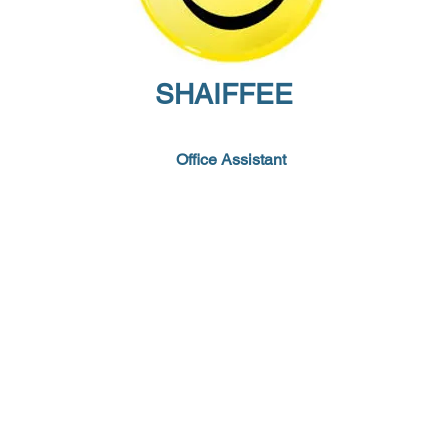
SHAIFFEE
Office Assistant