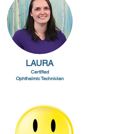
LAURA
Certified
Ophthalmic
Technician