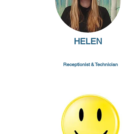
HELEN
Receptionist
&
Technician