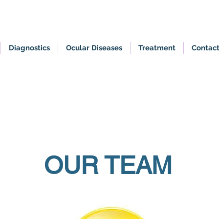
Diagnostics
Ocular Diseases
Treatment
Contac
Appointment by referral only
OUR TEAM