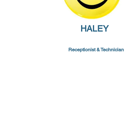
HALEY
Receptionist
&
Technician