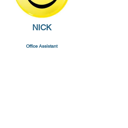
NICK
Office Assistant