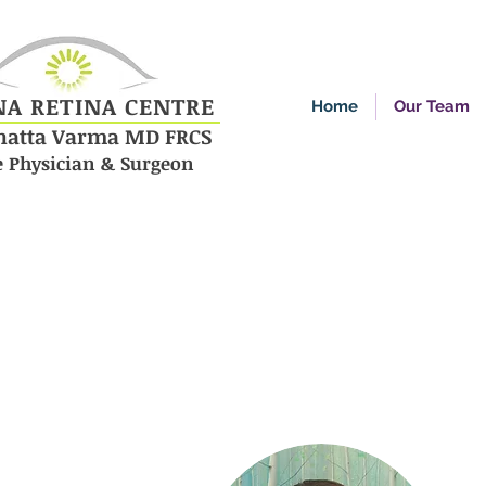
NA RETINA CENTRE
Home
Our Team
enatta Varma MD FRCS
e Physician & Surgeon