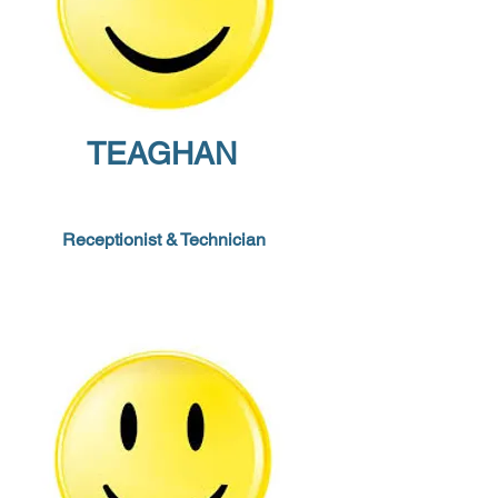
TEAGHAN
Receptionist
&
Technician