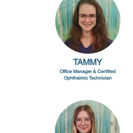
TAMMY
Office Manager & Certified
Ophthalmic Technician