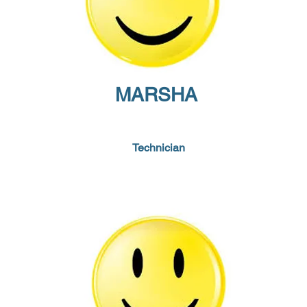
MARSHA
Technician