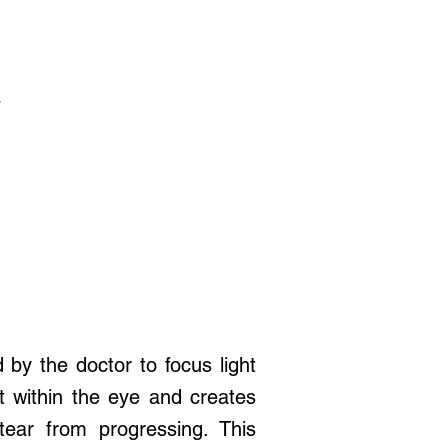
t
 by the doctor to focus light
at within the eye and creates
tear from progressing. This