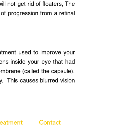
ll not get rid of floaters, The
 of progression from a retinal
atment used to improve your
lens inside your eye that had
mbrane (called the capsule).
y. This causes blurred vision
reatment
Contact