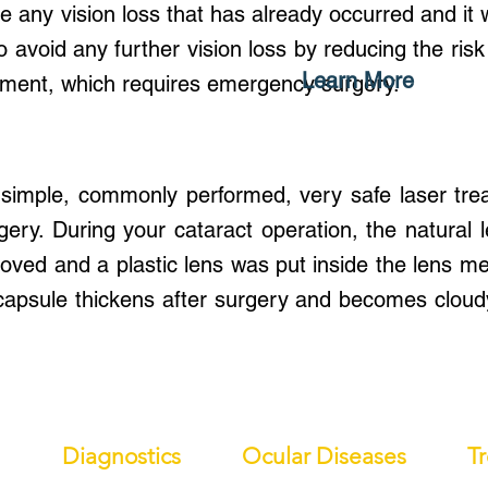
e any vision loss that has already occurred and it wi
o avoid any further vision loss by reducing the risk
Learn More
chment, which requires emergency surgery.
 simple, commonly performed, very safe laser tre
rgery. During your cataract operation, the natural 
ed and a plastic lens was put inside the lens me
 capsule thickens after surgery and becomes cloud
Diagnostics
Ocular Diseases
T