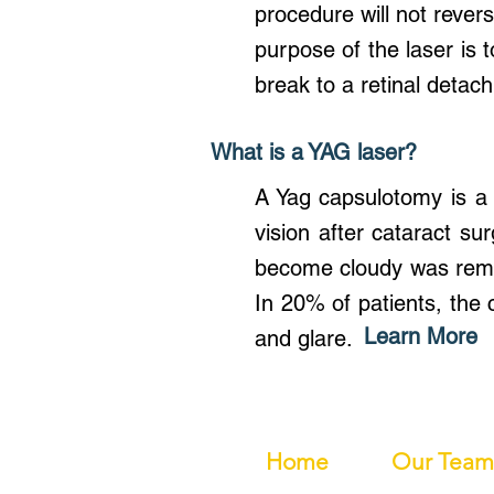
procedure will not revers
purpose of the laser is t
break to a retinal deta
What is a YAG laser?
A Yag capsulotomy is a
vision after cataract su
become cloudy was remov
In 20% of patients, the
Learn More
and glare.
Home
Our Team