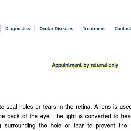
Diagnostics
Ocular Diseases
Treatment
Contac
Appointment by referral only
o seal holes or tears in the retina. A lens is used
the back of the eye. The light is converted to he
g surrounding the hole or tear to prevent the 