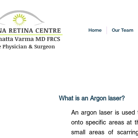
NA RETINA CENTRE
Home
Our Team
enatta Varma MD FRCS
e Physician & Surgeon
What is an Argon laser?
An argon laser is used t
onto specific areas at 
small areas of scarrin